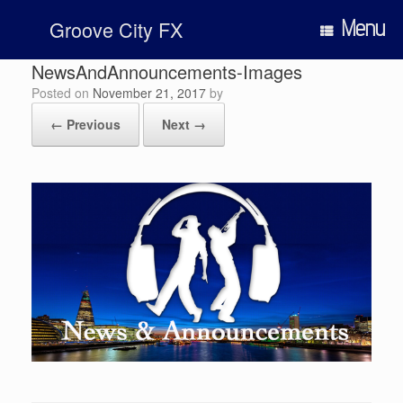
Skip
Menu
Groove City FX
to
content
NewsAndAnnouncements-Images
Posted on
November 21, 2017
by
← Previous
Next →