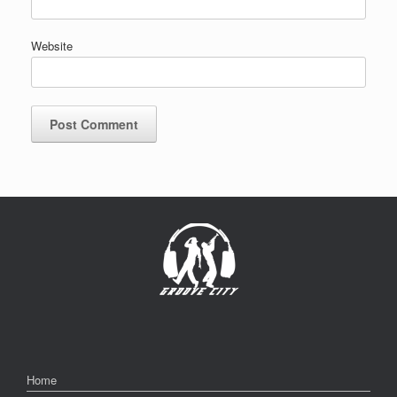
Website
Home