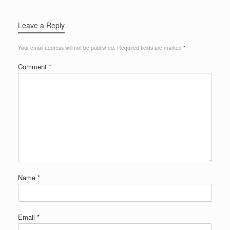
Leave a Reply
Your email address will not be published.
Required fields are marked
*
Comment
*
Name
*
Email
*