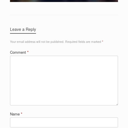
Leave a Reply
Your email address will not be published.
Required fields are marked
*
Comment
*
Name
*