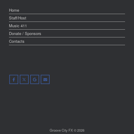
Home
Staff/Host
Music 411
Donate / Sponsors
Contacts
Groove City FX © 2026