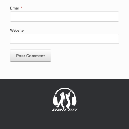
Email
*
Website