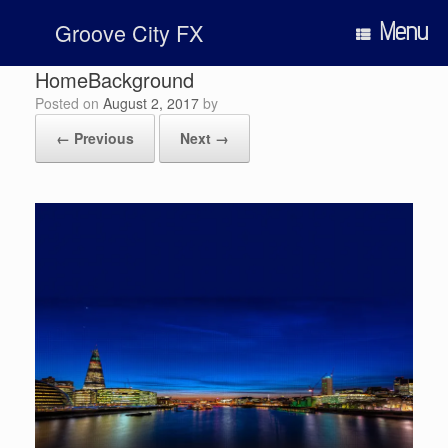
Skip
Menu
Groove City FX
to
content
HomeBackground
Posted on
August 2, 2017
by
← Previous
Next →