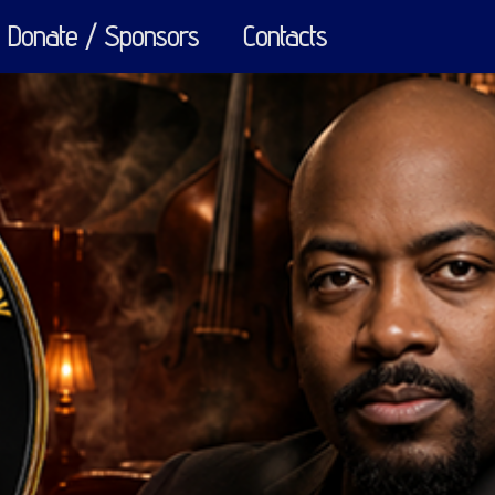
Donate / Sponsors
Contacts