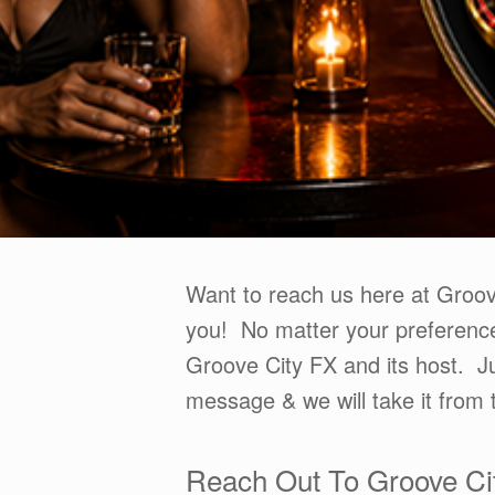
Want to reach us here at Groo
you! No matter your preference
Groove City FX and its host. Ju
message & we will take it from 
Reach Out To Groove Ci