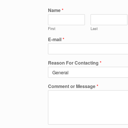
Name
*
First
Last
E-mail
*
Reason For Contacting
*
Comment or Message
*