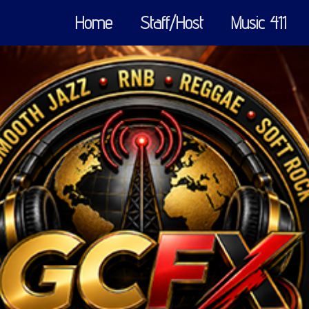
Home
Staff/Host
Music 411