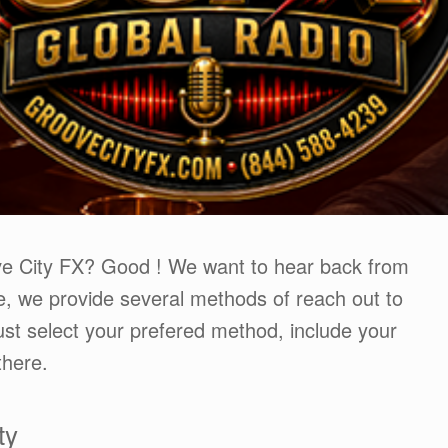
ve City FX? Good ! We want to hear back from
, we provide several methods of reach out to
st select your prefered method, include your
there.
ty