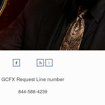
GCFX Request Line number
844-588-4239